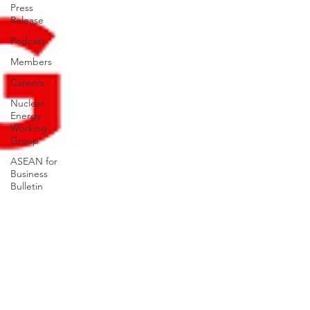
Press
Release
Podcast
Members
Careers
Nuclear
Energy
Working
Group
ASEAN for
Business
Bulletin