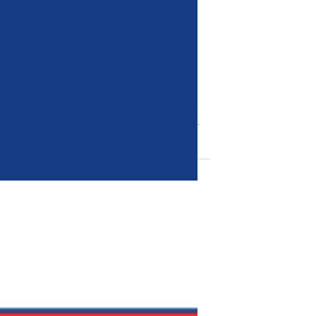
News & Announcements
[Expired] Job
Opportunity: Events &
Marketing Coordinator
The Canada-ASEAN Business Council
(CABC) is seeking an Events & Marketing
Coordinator to support the delivery and
promotion of its programmes across ASEAN
and Canada.