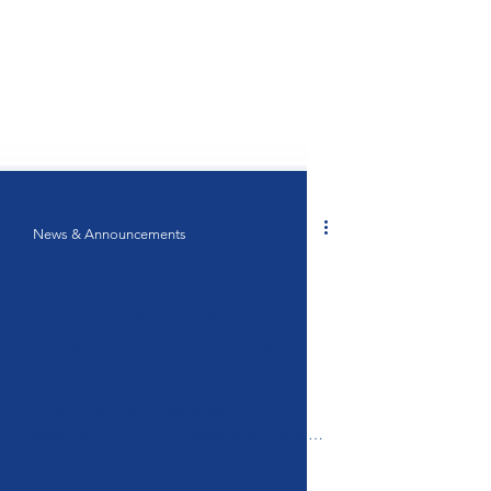
News & Announcements
Job Opportunity:
Commercial Assistant
(Ontario) in Singapore
The High Commission of Canada in
Singapore is inviting applications for the
position of Commercial Assistant (Ontario)