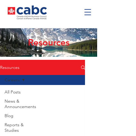
Resources
Resources
Careers
All Posts
News &
Announcements
Blog
Reports &
Studies