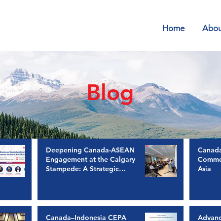
Home
Abou
Blog
Deepening Canada-ASEAN
Canada
Engagement at the Calgary
Commer
Stampede: A Strategic
Asia
Imperative for Trade,
Jul 21
3 min read
Jul 9
Investment, and Growth
Canada–Indonesia CEPA
Advan