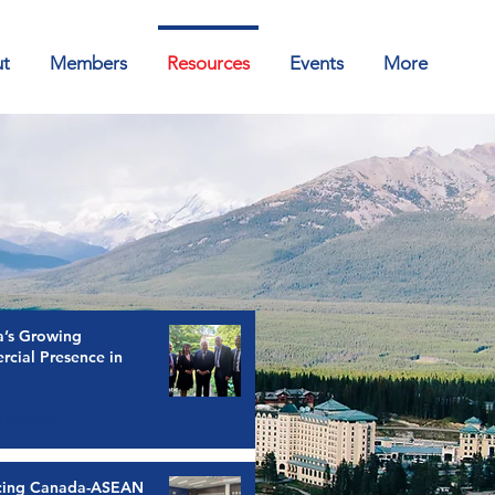
t
Members
Resources
Events
More
’s Growing
cial Presence in
2 min read
cing Canada-ASEAN