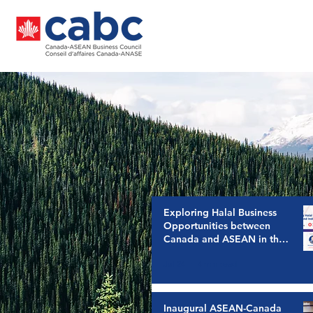
Exploring Halal Business
Opportunities between
Canada and ASEAN in the
Indonesia Canada CEPA
Jul 24
4 min read
Era
Inaugural ASEAN-Canada