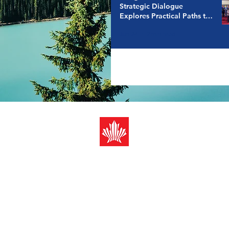
Strategic Dialogue
Explores Practical Paths to
a Resilient Energy Future
Jun 24
2 min read
Canada-ASEAN
Business Counci
Registered address (Mail only):
10 Anson Road #12-08 Internat