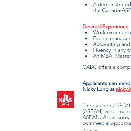
A demonstrated i
the Canada-ASEA
Desired Experience
Work experience
Events manage
Accounting and f
Fluency in any 
An MBA, Masters
CABC offers a compe
Applicants can send t
Nicky Lung at 
nicky
Canada-ASEAN
Business Counci
The Canada-ASEAN Bu
(ASEAN)-wide mand
ASEAN. At its core,
commercial opportuni
Careers