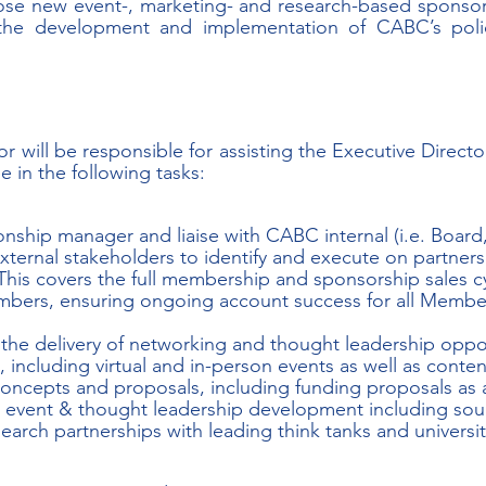
lose new event-, marketing- and research-based sponsor
 the development and implementation of CABC’s polic
or will be responsible for assisting the Executive Direct
in the following tasks:
ionship manager and liaise with CABC internal (i.e. Board,
ternal stakeholders to identify and execute on partners
his covers the full membership and sponsorship sales cy
bers, ensuring ongoing account success for all Member
the delivery of networking and thought leadership oppor
ncluding virtual and in-person events as well as conten
oncepts and proposals, including funding proposals as a 
event & thought leadership development including sou
earch partnerships with leading think tanks and universit