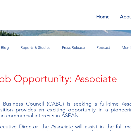
Home
Abou
Blog
Reports & Studies
Press Release
Podcast
Memb
SEAN for Business Bulletin
Job Opportunity: Associate
usiness Council (CABC) is seeking a full-time Asso
ition provides an exciting opportunity in a pioneerin
an commercial interests in ASEAN.
cutive Director, the Associate will assist in the full m