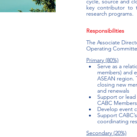
cycle, source and c
key contributor to
research programs.
Responsibilities
The Associate Direct
Operating Committee 
Primary (80%)
Serve as a relat
members) and ex
ASEAN region. T
closing new mem
and renewals
Support or lead 
CABC Members, i
Develop event c
Support CABC’s 
coordinating res
Secondary (20%)