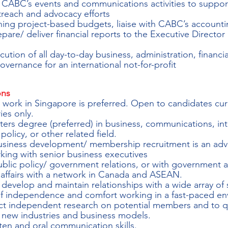
o CABC’s events and communications activities to suppo
each and advocacy efforts
ining project-based budgets, liaise with CABC’s accounti
pare/ deliver financial reports to the Executive Director
ution of all day-to-day business, administration, financia
vernance for an international not-for-profit
ons
d work in Singapore is preferred. Open to candidates cur
es only.
ers degree (preferred) in business, communications, int
 policy, or other related field.
usiness development/ membership recruitment is an adv
rking with senior business executives
blic policy/ government relations, or with government a
n affairs with a network in Canada and ASEAN.
o develop and maintain relationships with a wide array of
f independence and comfort working in a fast-paced en
uct independent research on potential members and to qu
 new industries and business models.
ten and oral communication skills.