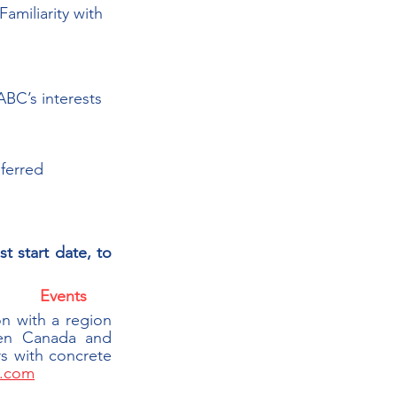
amiliarity with 
BC’s interests
eferred
st start date, 
to 
Events
|
 with a region 
en Canada and 
 with concrete 
.com