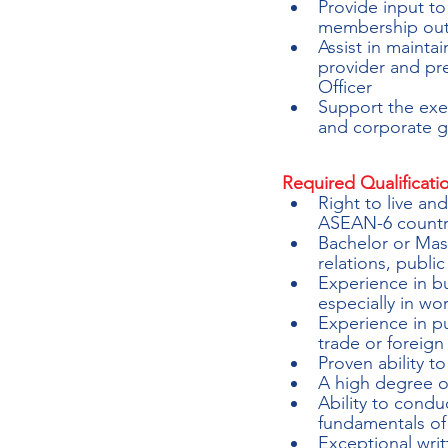
Provide input t
membership outr
Assist in mainta
provider and pre
Officer
Support the exec
and corporate go
Required Qualificati
Right to live an
ASEAN-6 countri
Bachelor or Mast
relations, public
Experience in b
especially in wo
Experience in pu
trade or foreig
Proven ability t
A high degree o
Ability to cond
fundamentals of
Exceptional writ