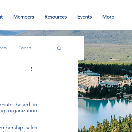
t
Members
Resources
Events
More
ers
Careers
ciate based in 
g organization 
embership sales 