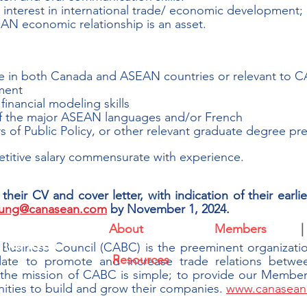
nterest in international trade/ economic development; F
N economic relationship is an asset.
 in both Canada and ASEAN countries or relevant to CA
ment
inancial modeling skills
of the major ASEAN languages and/or French
 of Public Policy, or other relevant graduate degree pr
titive salary commensurate with experience.
heir CV and cover letter, with indication of their earlie
.lung@canasean.com
 by November 1, 2024.
About
|
Members
|
l (CABC)
siness Council (CABC) is the preeminent organization
Resources
ate to promote and increase trade relations betwe
 the mission of CABC is simple; to provide our Members
ties to build and grow their companies. 
www.canasean