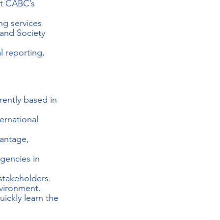
rt CABC’s 
ng services 
 and Society 
l reporting, 
rently based in 
ernational 
antage, 
gencies in 
 stakeholders.
vironment.
ickly learn the 