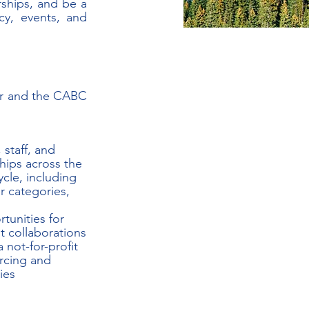
ships, and be a 
y, events, and 
or and the CABC 
 staff, and 
hips across the 
cle, including 
 categories, 
tunities for 
t collaborations
not-for-profit
rcing and 
ies