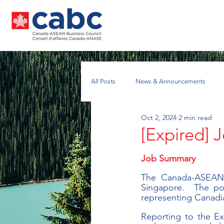
All Posts
News & Announcements
Oct 2, 2024
2 min read
Nuclear Energy Working Group
A
[Expired] 
Job Summary
The Canada-ASEAN B
Singapore.  The pos
representing Canadi
Reporting to the Exe