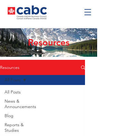
Resources
Resources
All Posts
All Posts
News &
Announcements
Blog
Reports &
Studies