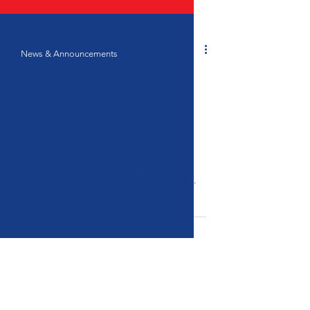
News & Announcements
[Expired] Job
Opportunity: Events &
Marketing Coordinator
The Canada-ASEAN Business Council
(CABC) is seeking an Events & Marketing
Coordinator to support the delivery and
promotion of its programmes across ASEAN
and Canada.