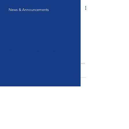
News & Announcements
Job Opportunity:
Commercial Assistant
(Ontario) in Singapore
The High Commission of Canada in
Singapore is inviting applications for the
position of Commercial Assistant (Ontario)
(Selection Process Nº: 229086-6). This is an
indeterminate, full-time Locally Engaged
Staff (LES) position based in Singapore.