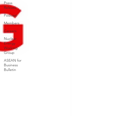
Press
Release
Podcast
Members
Careers
Nuclear
Energy
Working
Group
ASEAN for
Business
Bulletin