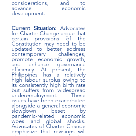
considerations, and to 
advance economic 
development.
Current Situation:
 Advocates 
for Charter Change argue that 
certain provisions of the 
Constitution may need to be 
updated to better address 
contemporary challenges, 
promote economic growth, 
and enhance governance 
efficiency. At present, the 
Philippines has a relatively 
high labour surplus owing to 
its consistently high birth rate 
but suffers from widespread 
underemployment. These 
issues have been exacerbated 
alongside a general economic 
slowdown beset by 
pandemic-related economic 
woes and global shocks.  
Advocates of Charter Change 
emphasize that revisions will