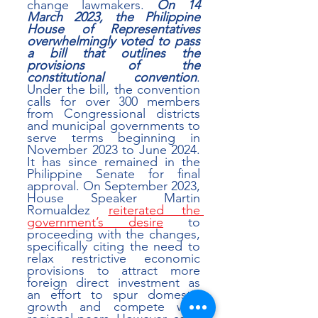
change lawmakers. 
On 14 
March 2023, the Philippine 
House of Representatives 
overwhelmingly voted to pass 
a bill that outlines the 
provisions of the 
constitutional convention
. 
Under the bill, the convention 
calls for over 300 members 
from Congressional districts 
and municipal governments to 
serve terms beginning in 
November 2023 to June 2024. 
It has since remained in the 
Philippine Senate for final 
approval. On September 2023, 
House Speaker Martin 
Romualdez 
reiterated the 
government’s desire
 to 
proceeding with the changes, 
specifically citing the need to 
relax restrictive economic 
provisions to attract more 
foreign direct investment as 
an effort to spur domestic 
growth and compete with 