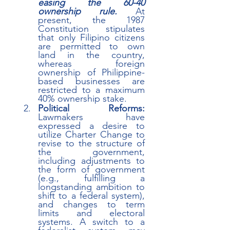
easing the 60-40 
ownership rule.
 At 
present, the 1987 
Constitution stipulates 
that only Filipino citizens 
are permitted to own 
land in the country, 
whereas foreign 
ownership of Philippine-
based businesses are 
restricted to a maximum 
40% ownership stake. 
Political Reforms:
Lawmakers have 
expressed a desire to 
utilize Charter Change to 
revise to the structure of 
the government, 
including adjustments to 
the form of government 
(e.g., fulfilling a 
longstanding ambition to 
shift to a federal system), 
and changes to term 
limits and electoral 
systems. A switch to a 