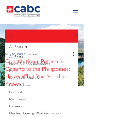
Post
All Posts
Nov 10, 2023
3 min read
All Posts
Constitutional Reform is
News & Announcements
Coming to the Philippines:
Blog
Here’s What You Need to
Reports & Studies
Know
Press Release
Podcast
Members
Careers
Nuclear Energy Working Group