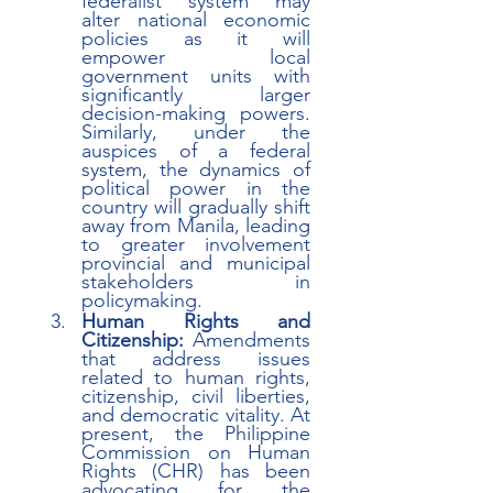
federalist system may 
alter national economic 
policies as it will 
empower local 
government units with 
significantly larger 
decision-making powers. 
Similarly, under the 
auspices of a federal 
system, the dynamics of 
political power in the 
country will gradually shift 
away from Manila, leading 
to greater involvement 
provincial and municipal 
stakeholders in 
policymaking. 
Human Rights and 
Citizenship:
 Amendments 
that address issues 
related to human rights, 
citizenship, civil liberties, 
and democratic vitality. At 
present, the Philippine 
Commission on Human 
Rights (CHR) has been 
advocating for the 