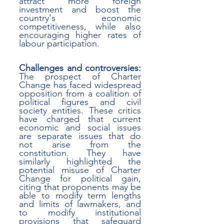
attract more foreign 
investment and boost the 
country's economic 
competitiveness, while also 
encouraging higher rates of 
labour participation. 
Challenges and controversies:
The prospect of Charter 
Change has faced widespread 
opposition from a coalition of 
political figures and civil 
society entities. These critics 
have charged that current 
economic and social issues 
are separate issues that do 
not arise from the 
constitution. They have 
similarly highlighted the 
potential misuse of Charter 
Change for political gain, 
citing that proponents may be 
able to modify term lengths 
and limits of lawmakers, and 
to modify institutional 
provisions that safeguard 