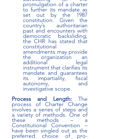
promulgation of a charter 
to further its mandate as 
set out by the 1987 
constitution. Given the 
country’s authoritarian 
past and encounters with 
democratic backsliding, 
the CHR has stated that 
constitutional 
amendments may provide 
the organization an 
additional legal 
instrument that clarifies its 
mandate and guarantees 
its impartiality, fiscal 
autonomy, and 
investigative scope.
Process and Length:
 The 
process of Charter Change 
involves a series of steps and 
a variety of methods. One of 
these methods – a 
Constitutional Convention – 
have been singled out as the 
preferred choice of pro-