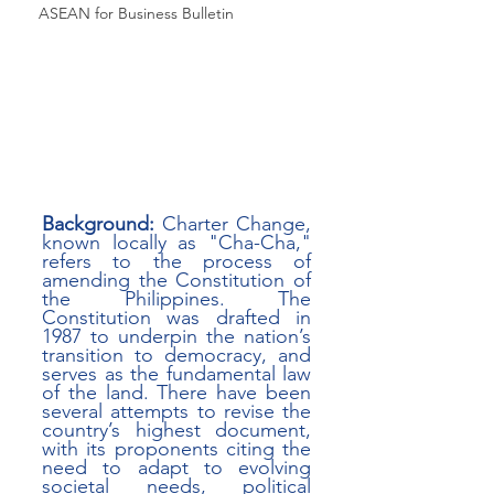
ASEAN for Business Bulletin
Background:
 Charter Change, 
known locally as "Cha-Cha," 
refers to the process of 
amending the Constitution of 
the Philippines. The 
Constitution was drafted in 
1987 to underpin the nation’s 
transition to democracy, and 
serves as the fundamental law 
of the land. There have been 
several attempts to revise the 
country’s highest document, 
with its proponents citing the 
need to adapt to evolving 
societal needs, political 