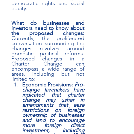
democratic rights and social 
equity.
What do businesses and 
investors need to know about 
the proposed changes:
Currently, the proliferated 
conversation surrounding the 
changes
revolves around 
domestic political reforms. 
Proposed changes in a 
Charter Change can 
encompass a wide range of 
areas, including but not 
limited to:
Economic Provisions: 
Pro-
change lawmakers have 
indicated that charter 
change may usher in 
amendments that ease 
restrictions on foreign 
ownership of businesses 
and land to encourage 
more foreign direct 
investment, including 