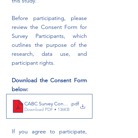
this study.
Before participating, please 
review the Consent Form for 
Survey Participants, which 
outlines the purpose of the 
research, data use, and 
participant rights.
Download the Consent Form 
below:
CABC Survey Consent Form 2026
.pdf
Download PDF • 136KB
If you agree to participate, 