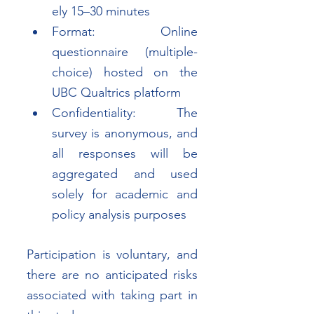
ely 15–30 minutes
Format: Online 
questionnaire (multiple-
choice) hosted on the 
UBC Qualtrics platform
Confidentiality: The 
survey is anonymous, and 
all responses will be 
aggregated and used 
solely for academic and 
policy analysis purposes
Participation is voluntary, and 
there are no anticipated risks 
associated with taking part in 