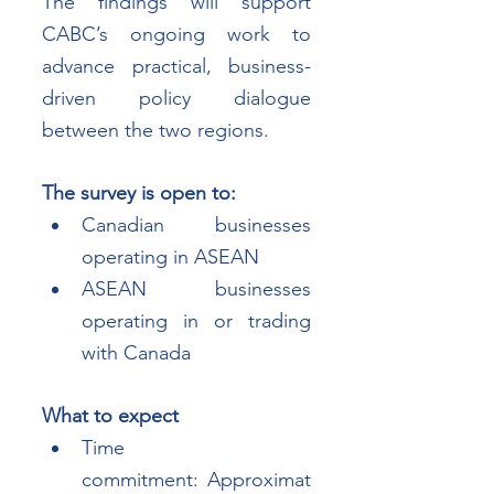
The findings will support 
CABC’s ongoing work to 
advance practical, business-
driven policy dialogue 
between the two regions.
The survey is open to:
Canadian businesses 
operating in ASEAN
ASEAN businesses 
operating in or trading 
with Canada
What to expect
Time 
commitment: Approximat