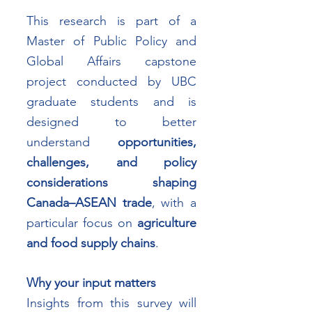
This research is part of a 
Master of Public Policy and 
Global Affairs capstone 
project conducted by UBC 
graduate students and is 
designed to better 
understand 
opportunities, 
challenges, and policy 
considerations shaping 
Canada–ASEAN trade
, with a 
particular focus on 
agriculture 
and food supply chains
.
Why your input matters
Insights from this survey will 