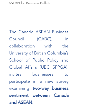
ASEAN for Business Bulletin
The Canada–ASEAN Business 
Council (CABC), in 
collaboration with the 
University of British Columbia’s 
School of Public Policy and 
Global Affairs (UBC SPPGA), 
invites businesses to 
participate in a new survey 
examining 
two-way business 
sentiment between Canada 
and ASEAN
.