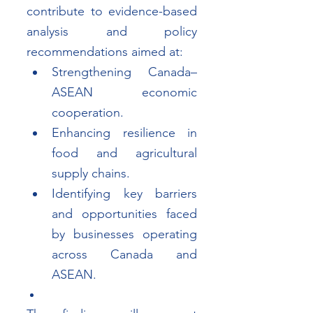
contribute to evidence-based 
analysis and policy 
recommendations aimed at:
Strengthening Canada–
ASEAN economic 
cooperation.
Enhancing resilience in 
food and agricultural 
supply chains.
Identifying key barriers 
and opportunities faced 
by businesses operating 
across Canada and 
ASEAN.