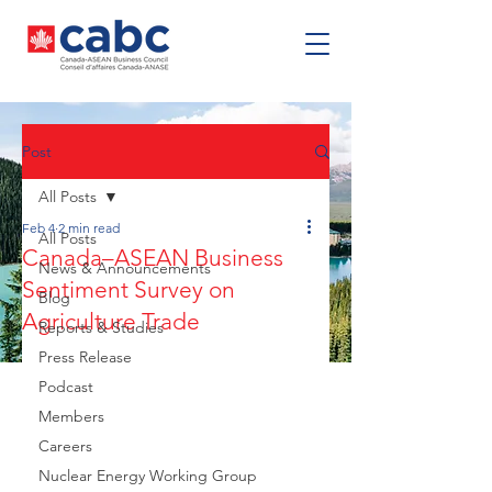
Post
All Posts
Feb 4
2 min read
All Posts
Canada–ASEAN Business
News & Announcements
Sentiment Survey on
Blog
Agriculture Trade
Reports & Studies
Press Release
Podcast
Members
Careers
Nuclear Energy Working Group