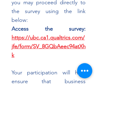
you may proceed directly to 
the survey using the link 
below:
Access the survey: 
https://ubc.ca1.qualtrics.com/
jfe/form/SV_8GQbAeec94atXh
k
Your participation will help 
ensure that business 
perspectives are accurately 
reflected in ongoing Canada–
ASEAN policy discussions. 
CABC and the UBC research 
team sincerely thank you for 
your time and contribution.