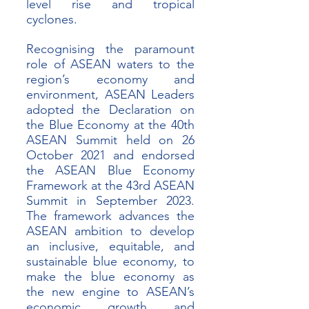
level rise and tropical 
cyclones.
Recognising the paramount 
role of ASEAN waters to the 
region’s economy and 
environment, ASEAN Leaders 
adopted the Declaration on 
the Blue Economy at the 40th 
ASEAN Summit held on 26 
October 2021 and endorsed 
the ASEAN Blue Economy 
Framework at the 43rd ASEAN 
Summit in September 2023. 
The framework advances the 
ASEAN ambition to develop 
an inclusive, equitable, and 
sustainable blue economy, to 
make the blue economy as 
the new engine to ASEAN’s 
economic growth and 