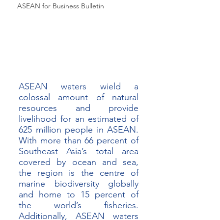
ASEAN for Business Bulletin
ASEAN waters wield a 
colossal amount of natural 
resources and provide 
livelihood for an estimated of 
625 million people in ASEAN. 
With more than 66 percent of 
Southeast Asia’s total area 
covered by ocean and sea, 
the region is the centre of 
marine biodiversity globally 
and home to 15 percent of 
the world’s fisheries. 
Additionally, ASEAN waters 