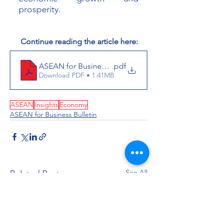
prosperity.
 Continue reading the article here:
ASEAN for Business Bulletin_December 2023
.pdf
Download PDF • 1.41MB
ASEAN
Insights
Economy
ASEAN for Business Bulletin
See All
Related Posts