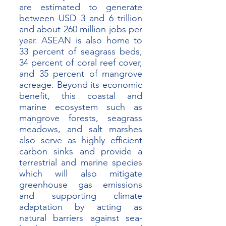
are estimated to generate 
between USD 3 and 6 trillion 
and about 260 million jobs per 
year. ASEAN is also home to 
33 percent of seagrass beds, 
34 percent of coral reef cover, 
and 35 percent of mangrove 
acreage. Beyond its economic 
benefit, this coastal and 
marine ecosystem such as 
mangrove forests, seagrass 
meadows, and salt marshes 
also serve as highly efficient 
carbon sinks and provide a 
terrestrial and marine species 
which will also mitigate 
greenhouse gas emissions 
and supporting climate 
adaptation by acting as 
natural barriers against sea-