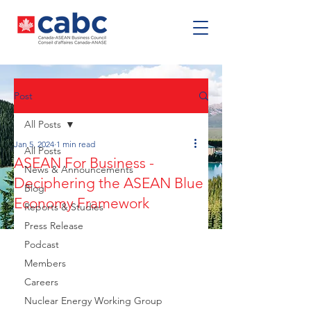
Post
All Posts
Jan 5, 2024
1 min read
All Posts
ASEAN For Business -
News & Announcements
Deciphering the ASEAN Blue
Blog
Economy Framework
Reports & Studies
Press Release
Podcast
Members
Careers
Nuclear Energy Working Group