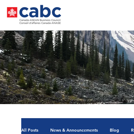
All Posts
News & Announcements
Blog
R