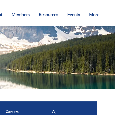
t
Members
Resources
Events
More
Careers