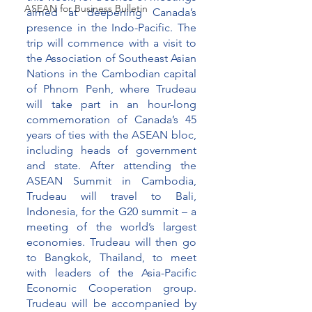
ASEAN for Business Bulletin
aimed at deepening Canada’s 
presence in the Indo-Pacific. The 
trip will commence with a visit to 
the Association of Southeast Asian 
Nations in the Cambodian capital 
of Phnom Penh, where Trudeau 
will take part in an hour-long 
commemoration of Canada’s 45 
years of ties with the ASEAN bloc, 
including heads of government 
and state. After attending the 
ASEAN Summit in Cambodia, 
Trudeau will travel to Bali, 
Indonesia, for the G20 summit – a 
meeting of the world’s largest 
economies. Trudeau will then go 
to Bangkok, Thailand, to meet 
with leaders of the Asia-Pacific 
Economic Cooperation group.  
Trudeau will be accompanied by 