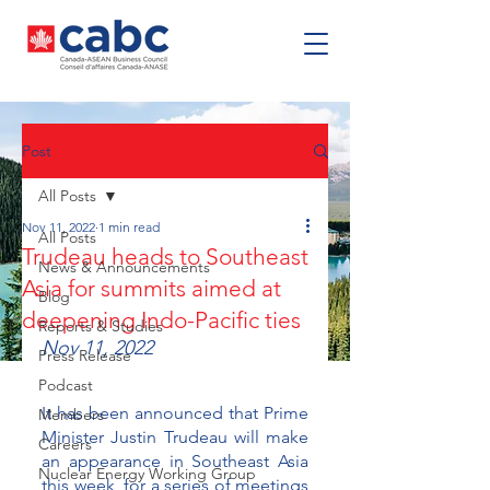
Post
All Posts
Nov 11, 2022
1 min read
All Posts
Trudeau heads to Southeast
News & Announcements
Asia for summits aimed at
Blog
deepening Indo-Pacific ties
Reports & Studies
Nov 11, 2022 
Press Release
Podcast
It has been announced that Prime 
Members
Minister Justin Trudeau will make 
Careers
an appearance in Southeast Asia 
Nuclear Energy Working Group
this week, for a series of meetings 