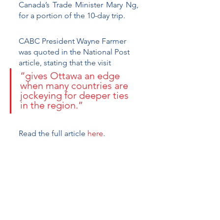
Canada’s Trade Minister Mary Ng, 
for a portion of the 10-day trip. 
CABC President Wayne Farmer 
was quoted in the National Post 
article, stating that the visit 
“gives Ottawa an edge 
when many countries are 
jockeying for deeper ties 
in the region.” 
Read the full article 
here
.