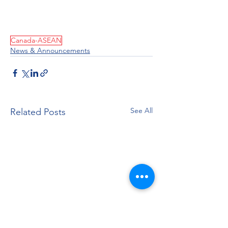
Canada-ASEAN
News & Announcements
See All
Related Posts