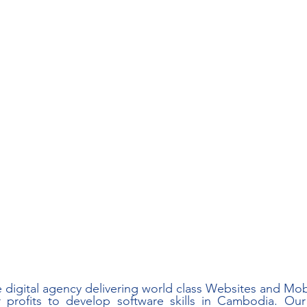
e digital agency delivering world class Websites and Mobi
 profits to develop software skills in Cambodia. Our 