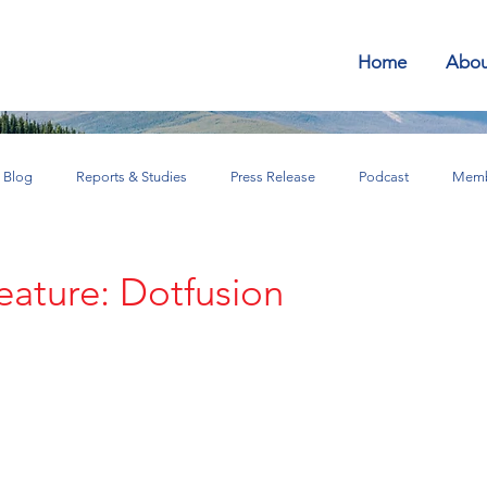
Home
Abou
Blog
Reports & Studies
Press Release
Podcast
Memb
SEAN for Business Bulletin
ature: Dotfusion