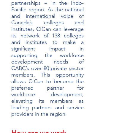
partnerships – in the Indo-
Pacific region. As the national 
and international voice of 
Canada’s colleges and 
institutes, CICan can leverage 
its network of 138 colleges 
and institutes to make a 
significant impact in 
supporting the workforce 
development needs of 
CABC’s over 80 private sector 
members. This opportunity 
allows CICan to become the 
preferred partner for 
workforce development, 
elevating its members as 
leading partners and service 
providers in the region.