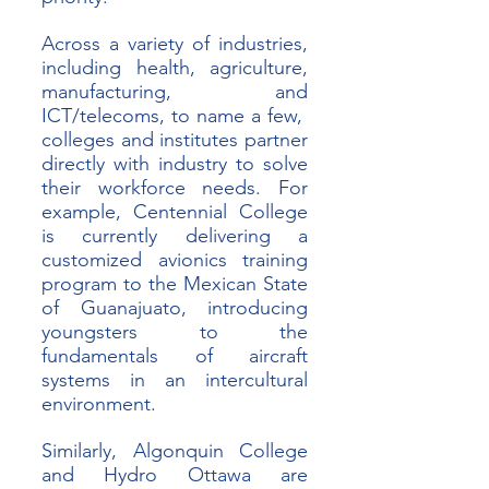
Across a variety of industries, 
including health, agriculture, 
manufacturing, and 
ICT/telecoms, to name a few,  
colleges and institutes partner 
directly with industry to solve 
their workforce needs. For 
example, Centennial College 
is currently delivering a 
customized avionics training 
program to the Mexican State 
of Guanajuato, introducing 
youngsters to the 
fundamentals of aircraft 
systems in an intercultural 
environment. 
Similarly, Algonquin College 
and Hydro Ottawa are 