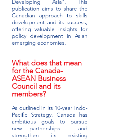
Developing Asia". This 
publication aims to share the 
Canadian approach to skills 
development and its success, 
offering valuable insights for 
policy development in Asian 
emerging economies. 
What does that mean 
for the Canada-
ASEAN Business 
Council and its 
members?
As outlined in its 10-year Indo-
Pacific Strategy, Canada has 
ambitious goals to pursue 
new partnerships – and 
strengthen its existing 