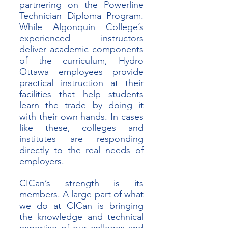
partnering on the Powerline 
Technician Diploma Program. 
While Algonquin College’s 
experienced instructors 
deliver academic components 
of the curriculum, Hydro 
Ottawa employees provide 
practical instruction at their 
facilities that help students 
learn the trade by doing it 
with their own hands. In cases 
like these, colleges and 
institutes are responding 
directly to the real needs of 
employers. 
CICan’s strength is its 
members. A large part of what 
we do at CICan is bringing 
the knowledge and technical 