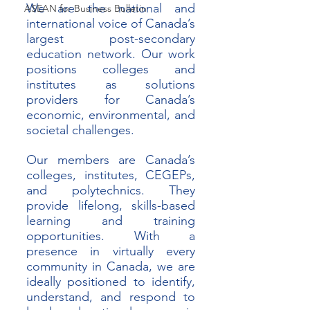
We are the national and 
ASEAN for Business Bulletin
international voice of Canada’s 
largest post-secondary 
education network. Our work 
positions colleges and 
institutes as solutions 
providers for Canada’s 
economic, environmental, and 
societal challenges. 
Our members are Canada’s 
colleges, institutes, CEGEPs, 
and polytechnics. They 
provide lifelong, skills-based 
learning and training 
opportunities. With a 
presence in virtually every 
community in Canada, we are 
ideally positioned to identify, 
understand, and respond to 