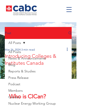
Post
All Posts
Mar 26, 2024
3 min read
All Posts
Introducing Colleges &
News & Announcements
Institutes Canada
Blog
Reports & Studies
Press Release
Podcast
Members
Who is CICan?
Careers
Nuclear Energy Working Group