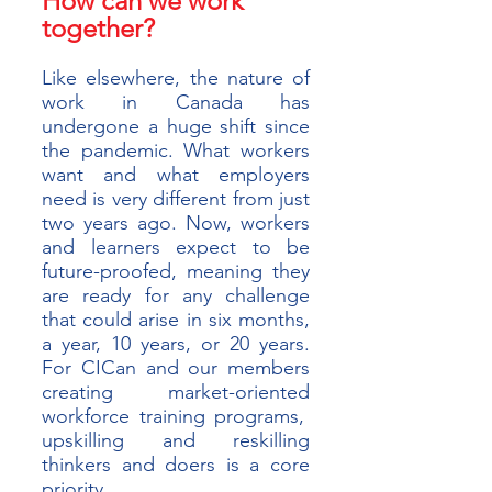
How can we work 
together?
Like elsewhere, the nature of 
work in Canada has 
undergone a huge shift since 
the pandemic. What workers 
want and what employers 
need is very different from just 
two years ago. Now, workers 
and learners expect to be 
future-proofed, meaning they 
are ready for any challenge 
that could arise in six months, 
a year, 10 years, or 20 years. 
For CICan and our members 
creating market-oriented 
workforce training programs,  
upskilling and reskilling 
thinkers and doers is a core 
priority.