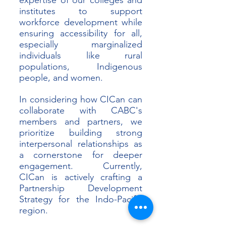
expertise of our colleges and 
institutes to support 
workforce development while 
ensuring accessibility for all, 
especially marginalized 
individuals like rural 
populations, Indigenous 
people, and women. 
In considering how CICan can 
collaborate with CABC's 
members and partners, we 
prioritize building strong 
interpersonal relationships as 
a cornerstone for deeper 
engagement. Currently, 
CICan is actively crafting a 
Partnership Development 
Strategy for the Indo-Pacific 
region.