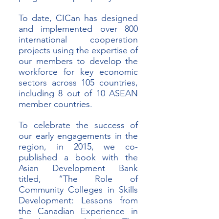
To date, CICan has designed 
and implemented over 800 
international cooperation 
projects using the expertise of 
our members to develop the 
workforce for key economic 
sectors across 105 countries, 
including 8 out of 10 ASEAN 
member countries. 
To celebrate the success of 
our early engagements in the 
region, in 2015, we co-
published a book with the 
Asian Development Bank 
titled, “The Role of 
Community Colleges in Skills 
Development: Lessons from 
the Canadian Experience in 