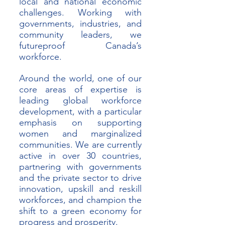
local and national economic 
challenges. Working with 
governments, industries, and 
community leaders, we 
futureproof Canada’s 
workforce.
Around the world, one of our 
core areas of expertise is 
leading global workforce 
development, with a particular 
emphasis on supporting 
women and marginalized 
communities. We are currently 
active in over 30 countries, 
partnering with governments 
and the private sector to drive 
innovation, upskill and reskill 
workforces, and champion the 
shift to a green economy for 
progress and prosperity. 