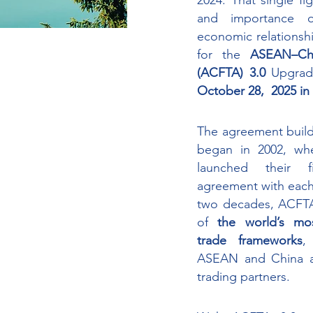
2024. That single fi
and importance o
economic relationshi
for the 
ASEAN–Chi
(ACFTA) 3.0
October 28,  2025 i
The agreement builds
began in 2002, wh
launched their fi
agreement with each
two decades, ACFTA
of 
the world’s most
trade frameworks
,
ASEAN and China as
trading partners. 