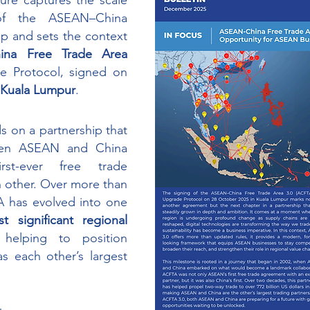
gure captures the scale 
f the ASEAN–China 
p and sets the context 
na Free Trade Area 
 Upgrade Protocol, signed on 
n Kuala Lumpur
. 
 on a partnership that 
en ASEAN and China 
rst-ever free trade 
 other. Over more than 
 has evolved into one 
 significant regional 
 helping to position 
 each other’s largest 