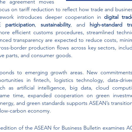
he agreement moves 
focus on tariff reduction to reflect how trade and busine
ework introduces deeper cooperation in 
digital trad
participation
, 
sustainability
, and 
high-standard tra
re efficient customs procedures, streamlined technica
nced transparency are expected to reduce costs, minimi
ss-border production flows across key sectors, includi
ve parts, and consumer goods. 
ponds to emerging growth areas. New commitments o
unities in fintech, logistics technology, data-driven
ch as artificial intelligence, big data, cloud computi
ame time, expanded cooperation on green investment
energy, and green standards supports ASEAN’s transitio
d low-carbon economy. 
dition of the ASEAN for Business Bulletin examines ACF