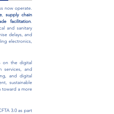
ss now operate. 
e
, 
supply chain 
de facilitation
. 
l and sanitary 
se delays, and 
ng electronics, 
n the digital 
 services, and 
ng, and digital 
, sustainable 
n toward a more 
TA 3.0 as part 