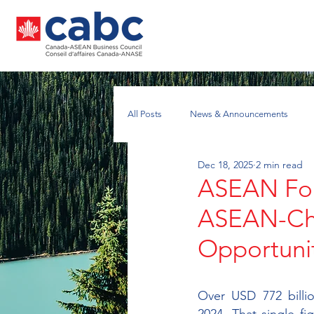
All Posts
News & Announcements
Dec 18, 2025
2 min read
Nuclear Energy Working Group
A
ASEAN For
ASEAN-Chin
Opportuni
Over USD 772 billio