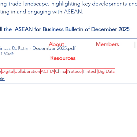
ving trade landscape, highlighting key developments and
ating in and engaging with ASEAN.
l the  ASEAN for Business Bulletin of December 2025
About
|
Members
|
ness Bulletin - December 2025
.pdf
l (CABC)
 1.80MB
Resources
e
Digital
Collaboration
ACFTA
China
Protocol
Fintech
Big Data
tin
ional Plaza Singapore 079903
 only):
Western Canada Represent
11.191, Concordia University,
Brookfield Place, Suite 27
1N2, Canada