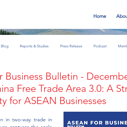
Home
Abou
Blog
Reports & Studies
Press Release
Podcast
Memb
SEAN for Business Bulletin
 Business Bulletin - Decemb
a Free Trade Area 3.0: A St
ty for ASEAN Businesses
n in two-way trade in 