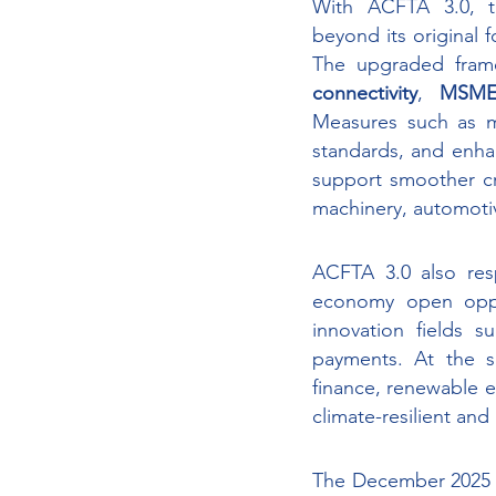
With ACFTA 3.0, t
beyond its original 
The upgraded fram
connectivity
, 
MSME 
Measures such as mo
standards, and enha
support smoother cro
machinery, automoti
ACFTA 3.0 also res
economy open opport
innovation fields su
payments. At the s
finance, renewable 
climate-resilient an
The December 2025 e