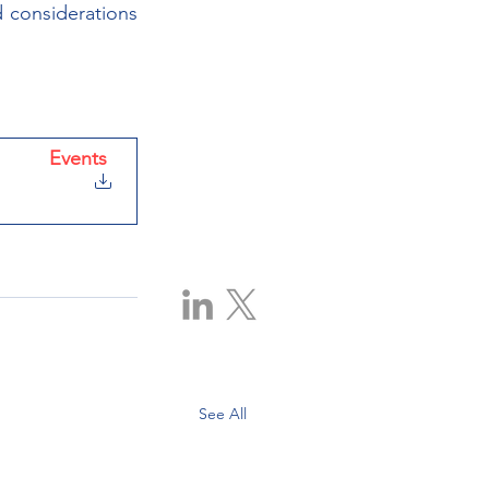
 considerations 
Events
|
ative Office
See All
00, 225 6 Ave SW, Calgary, AB T2P