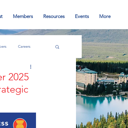
t
Members
Resources
Events
More
ers
Careers
er 2025
rategic