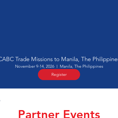
CABC Trade Missions to Manila, The Philippine
November 9-14, 2026
Manila, The Philippines
Register
Partner Events