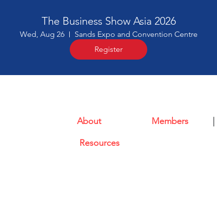
The Business Show Asia 2026
Wed, Aug 26
Sands Expo and Convention Centre
Register
About
|
Members
|
l (CABC)
Resources
ional Plaza Singapore 079903