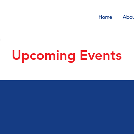
Home
Abou
Upcoming Events