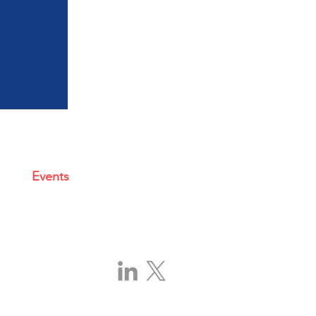
Events
|