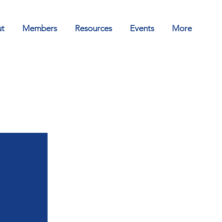
t
Members
Resources
Events
More