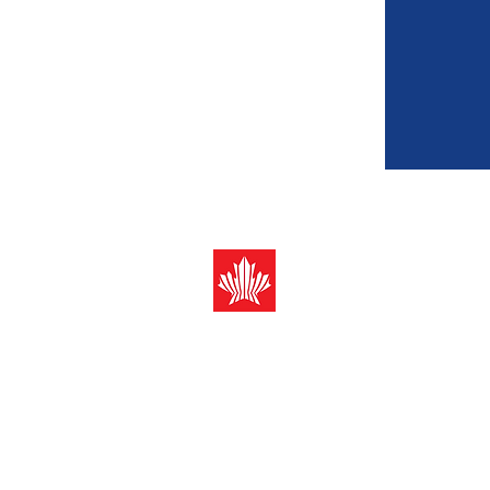
Canada-ASEAN
Business Counci
Registered address (Mail only):
10 Anson Road #12-08 Internat