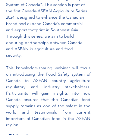
System of Canada”. This session is part of 
the first Canada-ASEAN Agriculture Series 
2024, designed to enhance the Canadian 
brand and expand Canada’s commercial 
and export footprint in Southeast Asia. 
Through this series, we aim to build 
enduring partnerships between Canada 
and ASEAN in agriculture and food 
security. 
This knowledge-sharing webinar will focus 
on introducing the Food Safety system of 
Canada to ASEAN country agriculture 
regulatory and industry stakeholders. 
Participants will gain insights into how 
Canada ensures that the Canadian food 
supply remains as one of the safest in the 
world and testimonials from current 
importers of Canadian food in the ASEAN 
region.