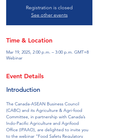
Registration is closed
See other events
Time & Location
Mar 19, 2025, 2:00 p.m. – 3:00 p.m. GMT+8
Webinar
Event Details
Introduction 
The Canada-ASEAN Business Council 
(CABC) and its Agriculture & Agri-food 
Committee, in partnership with Canada’s 
Indo-Pacific Agriculture and Agrifood 
Office (IPAAO), are delighted to invite you 
to the webinar “Food Safety Regulatory 