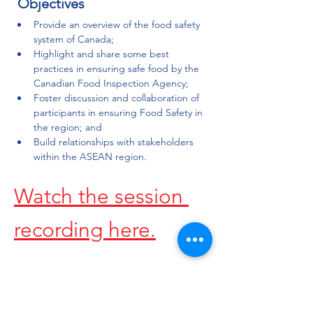
 Objectives
Provide an overview of the food safety 
system of Canada;
Highlight and share some best 
practices in ensuring safe food by the 
Canadian Food Inspection Agency;
Foster discussion and collaboration of 
participants in ensuring Food Safety in 
the region; and
Build relationships with stakeholders 
within the ASEAN region.
Watch the session 
recording here.
Share this event