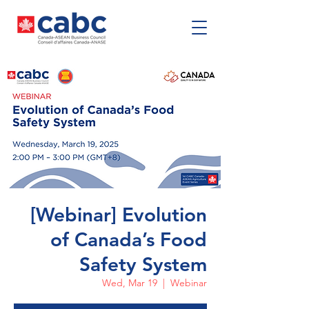
[Webinar] Evolution
of Canada’s Food
Safety System
Wed, Mar 19
  |  
Webinar