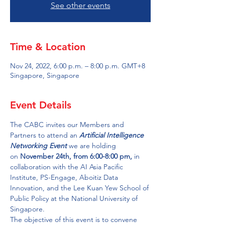
See other events
Time & Location
Nov 24, 2022, 6:00 p.m. – 8:00 p.m. GMT+8
Singapore, Singapore
Event Details
The CABC invites our Members and 
Partners to attend an
 Artificial Intelligence 
Networking
Event
 we are holding 
on 
November 24th, from 6:00-8:00 pm, 
in 
collaboration with the AI Asia Pacific 
Institute, PS-Engage, Aboitiz Data 
Innovation, and the Lee Kuan Yew School of 
Public Policy at the National University of 
Singapore.
The objective of this event is to convene 