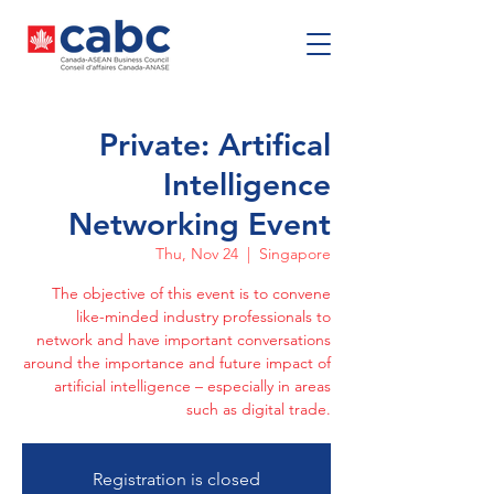
Private: Artifical
Intelligence
Networking Event
Thu, Nov 24
  |  
Singapore
The objective of this event is to convene
like-minded industry professionals to
network and have important conversations
around the importance and future impact of
artificial intelligence – especially in areas
such as digital trade.
Registration is closed