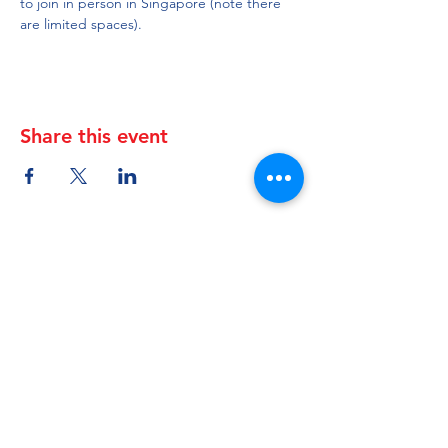
to join in person in Singapore (note there 
are limited spaces).
Share this event
Canada-ASEAN
Business Council (CABC)
About
|
Members
|
Events
|
Resources
Registered address (Mail only):
10 Anson Road #12-08 International Plaza
Singapore 079903