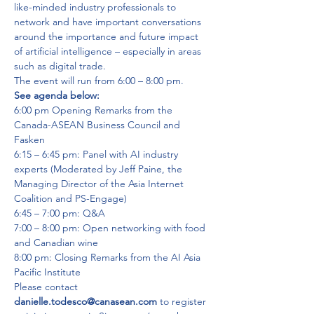
like-minded industry professionals to 
network and have important conversations 
around the importance and future impact 
of artificial intelligence – especially in areas 
such as digital trade.
The event will run from 6:00 – 8:00 pm. 
See agenda below:
6:00 pm Opening Remarks from the 
Canada-ASEAN Business Council and 
Fasken

6:15 – 6:45 pm: Panel with AI industry 
experts (Moderated by Jeff Paine, the 
Managing Director of the Asia Internet 
Coalition and PS-Engage)

6:45 – 7:00 pm: Q&A

7:00 – 8:00 pm: Open networking with food 
and Canadian wine

8:00 pm: Closing Remarks from the AI Asia 
Pacific Institute
Please contact 
danielle.todesco@canasean.com
 to register 