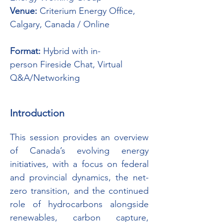
Venue:
 Criterium Energy Office, 
Calgary, Canada / Online               
Format:
 Hybrid with in-
person Fireside Chat, Virtual 
Q&A/Networking
Introduction
This session provides an overview 
of Canada’s evolving energy 
initiatives, with a focus on federal 
and provincial dynamics, the net-
zero transition, and the continued 
role of hydrocarbons alongside 
renewables, carbon capture, 