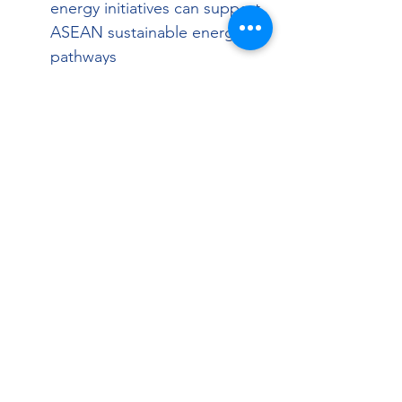
energy initiatives can support 
ASEAN sustainable energy 
pathways
Identify collaboration 
opportunities & build long-
term partnerships between 
ASEAN & Canadian 
participants
Topics
Canada’s strategic position & 
opportunities
Alignment with ASEAN’s 
needs and objectives
Introduction to the 
Sustainable Energy Working 
Group (SEWG)