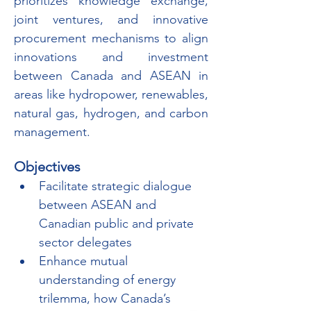
prioritizes knowledge exchange, 
joint ventures, and innovative 
procurement mechanisms to align 
innovations and investment 
between Canada and ASEAN in 
areas like hydropower, renewables, 
natural gas, hydrogen, and carbon 
management.
Objectives
Facilitate strategic dialogue 
between ASEAN and 
Canadian public and private 
sector delegates
Enhance mutual 
understanding of energy 
trilemma, how Canada’s 