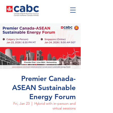
Premier Canada-
ASEAN Sustainable
Energy Forum
Fri, Jan 23
  |  
Hybrid with in-person and
virtual sessions