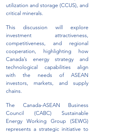
utilization and storage (CCUS), and 
critical minerals.
This discussion will explore 
investment attractiveness, 
competitiveness, and regional 
cooperation, highlighting how 
Canada’s energy strategy and 
technological capabilities align 
with the needs of ASEAN 
investors, markets, and supply 
chains.
The Canada-ASEAN Business 
Council (CABC) Sustainable 
Energy Working Group (SEWG) 
represents a strategic initiative to 