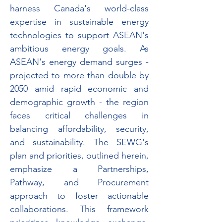
harness Canada's world-class 
expertise in sustainable energy 
technologies to support ASEAN's 
ambitious energy goals. As 
ASEAN's energy demand surges - 
projected to more than double by 
2050 amid rapid economic and 
demographic growth - the region 
faces critical challenges in 
balancing affordability, security, 
and sustainability. The SEWG's 
plan and priorities, outlined herein, 
emphasize a Partnerships, 
Pathway, and Procurement 
approach to foster actionable 
collaborations. This framework 