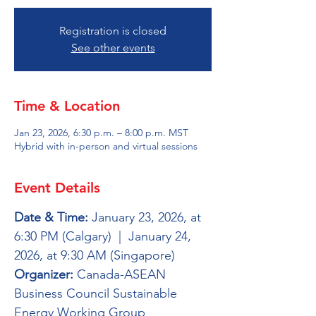
Registration is closed
See other events
Time & Location
Jan 23, 2026, 6:30 p.m. – 8:00 p.m. MST
Hybrid with in-person and virtual sessions
Event Details
Date & Time:
 January 23, 2026, at 
6:30 PM (Calgary)  |  January 24, 
2026, at 9:30 AM (Singapore)
Organizer:
 Canada-ASEAN 
Business Council Sustainable 
Energy Working Group