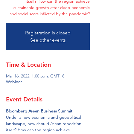
itself? How can the region achieve
sustainable growth after deep economic
and social scars inflicted by the pandemic?
Registration is closed
See other events
Time & Location
Mar 16, 2022, 1:00 p.m. GMT+8
Webinar
Event Details
Bloomberg Asean Business Summit
Under a new economic and geopolitical 
landscape, how should Asean reposition 
itself? How can the region achieve 