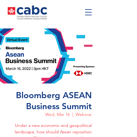
Bloomberg ASEAN
Business Summit
Wed, Mar 16
  |  
Webinar
Under a new economic and geopolitical
landscape, how should Asean reposition