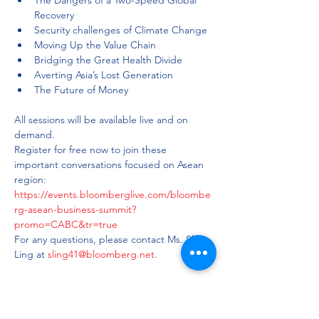
The Dangers of a Two-Speed Global 
Recovery
Security challenges of Climate Change
Moving Up the Value Chain
Bridging the Great Health Divide
Averting Asia’s Lost Generation
All sessions will be available live and on 
demand. 
Register for free now to join these 
important conversations focused on Asean 
region: 
https://events.bloomberglive.com/bloombe
rg-asean-business-summit?
promo=CABC&tr=true
For any questions, please contact Ms. Shino 
Ling at 
sling41@bloomberg.net
.
Share this event