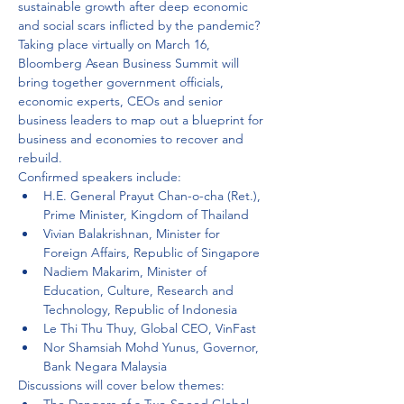
sustainable growth after deep economic 
and social scars inflicted by the pandemic? 
Taking place virtually on March 16, 
Bloomberg Asean Business Summit will 
bring together government officials, 
economic experts, CEOs and senior 
business leaders to map out a blueprint for 
business and economies to recover and 
rebuild.
Confirmed speakers include:
H.E. General Prayut Chan-o-cha (Ret.), 
Prime Minister, Kingdom of Thailand
Vivian Balakrishnan, Minister for 
Foreign Affairs, Republic of Singapore
Nadiem Makarim, Minister of 
Education, Culture, Research and 
Technology, Republic of Indonesia
Le Thi Thu Thuy, Global CEO, VinFast
Nor Shamsiah Mohd Yunus, Governor, 
Bank Negara Malaysia
Discussions will cover below themes: