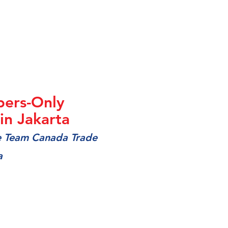
ers-Only
n Jakarta
he Team Canada Trade
a