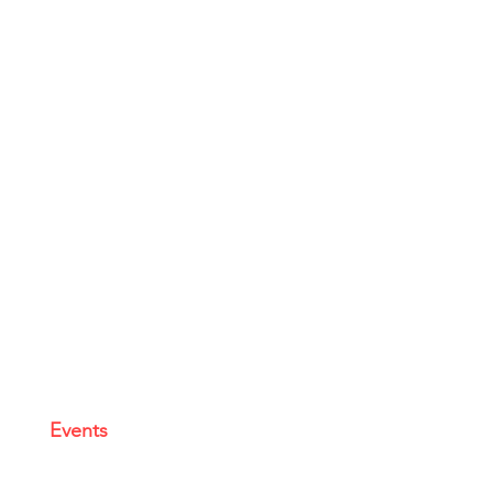
Events
|