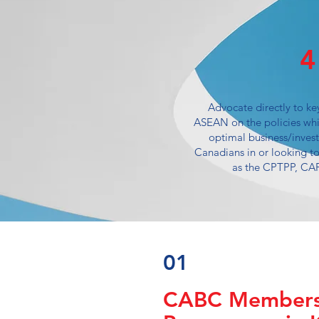
4
Advocate directly to ke
ASEAN on the policies whi
optimal business/inves
Canadians in or looking to
as the CPTPP, CA
01
CABC Members