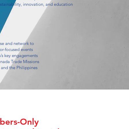
ustainability, innovation, and education
se and network to
tor-focused events
’s key engagements
nada Trade Missions
 and the Philippines
ers-Only