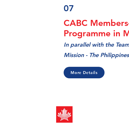
07
CABC Members
Programme in M
In
parallel with the Tea
Mission - The Philippines
More Details
Canada-ASEAN
Business Counci