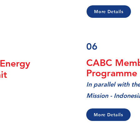
More Details
06
CABC Memb
Energy
Programme i
mit
In
parallel with t
Mission - Indonesi
More Details