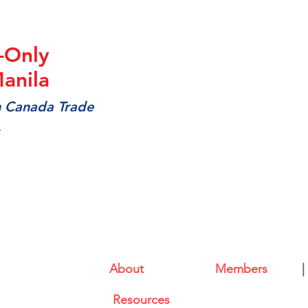
-Only
anila
m Canada Trade
About
|
Members
|
l (CABC)
Resources