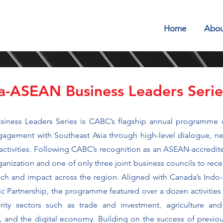
Home
Abou
-ASEAN Business Leaders Seri
ness Leaders Series is CABC’s flagship annual programme 
gement with Southeast Asia through high-level dialogue, ne
tivities. Following CABC’s recognition as an ASEAN-accredite
nization and one of only three joint business councils to rece
ch and impact across the region. Aligned with Canada’s Indo-
 Partnership, the programme featured over a dozen activiti
ority sectors such as trade and investment, agriculture and
ure, and the digital economy. Building on the success of previou