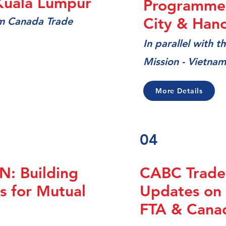
Kuala Lumpur
Programme 
City & Hano
am Canada Trade
In
parallel with 
Mission - Vietnam
More Details
04
: Building
CABC Trade
s for Mutual
Updates on
FTA & Cana