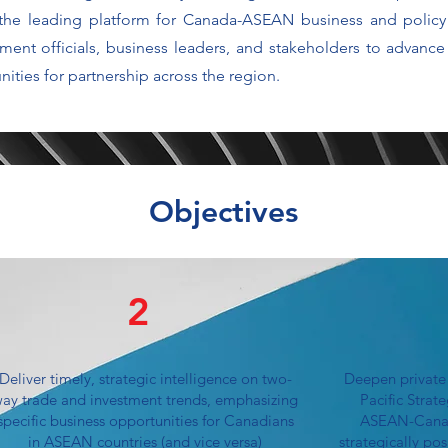
 the leading platform for Canada-ASEAN business and polic
ment officials, business leaders, and stakeholders to advan
ities for partnership across the region.
Objectives
2
Deliver timely, strategic intelligence on two-
Deepen private
ay trade and investment trends, emphasizing
Pacific Strat
specific business opportunities for Canadians
ASEAN-Canada
in ASEAN countries (and vice versa)
strategically po