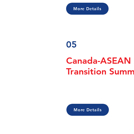
More Details
05
Canada-ASEAN 
Transition Sum
More Details