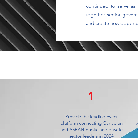
continued to serve as
together senior govern
and create new opportun
1
Provide the leading event
platform connecting Canadian
w
and ASEAN public and private
sector leaders in 2024