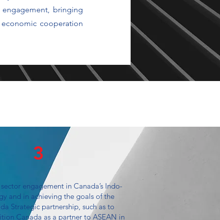
y engagement, bringing
ce economic cooperation
3
 sector engagement in Canada’s Indo-
egy and in achieving the goals of the
 Strategic partnership, such as to
sition Canada as a partner to ASEAN in