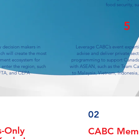
food security, s
5
y decision makers in
Leverage CABC’s event experti
ch will create the most
advise and deliver private sec
tment ecosystem for
programming to support Canada
 enter the region, such
with ASEAN, such as the Team Ca
FTA, and CEPA
to Malaysia, Vietnam, Indonesia,
02
-Only
CABC Memb