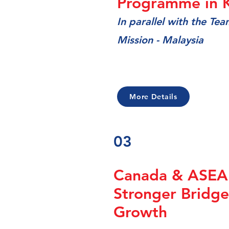
Programme in 
In
parallel with the Te
Mission - Malaysia
More Details
03
Canada & ASEAN
Stronger Bridge
Growth