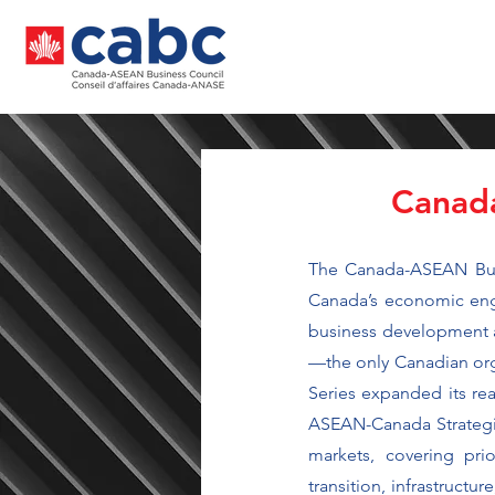
Canada
The Canada-ASEAN Busi
Canada’s economic enga
business development ac
—the only Canadian orga
Series expanded its rea
ASEAN-Canada Strategic
markets, covering pri
transition, infrastruct