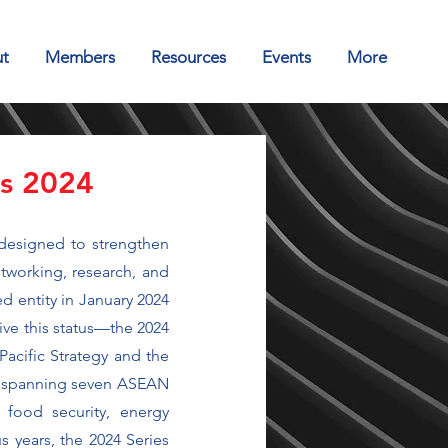
t
Members
Resources
Events
More
es 2024
designed to strengthen
tworking, research, and
d entity in January 2024
ive this status—the 2024
Pacific Strategy and the
es spanning seven ASEAN
 food security, energy
s years, the 2024 Series