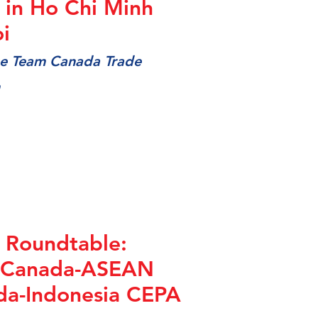
in Ho Chi Minh
i
the Team Canada Trade
 Roundtable:
 Canada-ASEAN
da-Indonesia CEPA